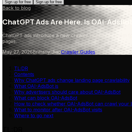
Sign up for free
Sign up for free
Back to blog
ChatGPT Ads Are Here. Is OAI-AdsBot
ChatGPT ads introduce a new crawler visibility problem f
pages.
May 27, 2026
Brittany Jiao
Crawler Guides
Contents
TL;DR
Contents
Why ChatGPT ads change landing page crawlability
What OAI-AdsBot is
Why advertisers should care about OAI-AdsBot
What can block OAI-AdsBot
How to check whether OAI-AdsBot can crawl your l
What to monitor after OAI-AdsBot visits
Where to go next
TL;DR