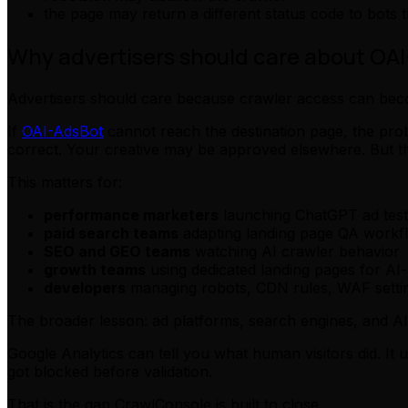
the page may return a different status code to bots
Why advertisers should care about OA
Advertisers should care because crawler access can bec
If
OAI-AdsBot
cannot reach the destination page, the pr
correct. Your creative may be approved elsewhere. But the 
This matters for:
performance marketers
launching ChatGPT ad test
paid search teams
adapting landing page QA workf
SEO and GEO teams
watching AI crawler behavior
growth teams
using dedicated landing pages for AI
developers
managing robots, CDN rules, WAF settin
The broader lesson: ad platforms, search engines, and AI
Google Analytics can tell you what human visitors did. It u
got blocked before validation.
That is the gap CrawlConsole is built to close.