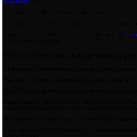
SearchBot
where possible.
For advertisers, the practical question is simple:
Can OpenAI's ad crawler actually access your landing pa
If you are tracking AI crawler visibility, start with the
Craw
for ad landing pages too.
Why ChatGPT ads change landing page
Traditional ad platforms already care about landing pages
They check whether a destination page loads, whether th
ChatGPT ads bring that logic into an AI-native environmen
OpenAI recently announced new ways to buy ChatGPT ads,
makes landing page validation more important because mor
The crawler piece matters because an ad system cannot e
If your firewall blocks the crawler, your robots rules dis
context it needs.