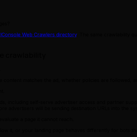
ges?
lConsole Web Crawlers directory
. The same crawlability qu
 crawlability
.
e content matches the ad, whether policies are followed, 
t.
 including self-serve advertiser access and partner supp
e advertisers will be sending destination URLs into the sy
valuate a page it cannot reach.
allow it, or your landing page behaves differently for bots