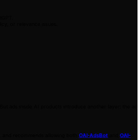
atGPT.
cy, or relevance issues.
But ads inside AI products introduce another layer: the ad
PT, and recommends allowing both
OAI-AdsBot
and
OAI-