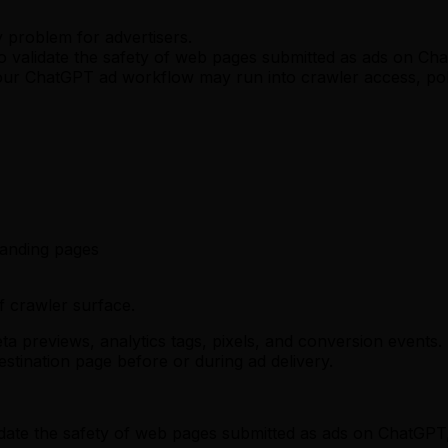
 problem for advertisers.
to validate the safety of web pages submitted as ads on Ch
ur ChatGPT ad workflow may run into crawler access, poli
anding pages
f crawler surface.
a previews, analytics tags, pixels, and conversion events. 
stination page before or during ad delivery.
alidate the safety of web pages submitted as ads on ChatG