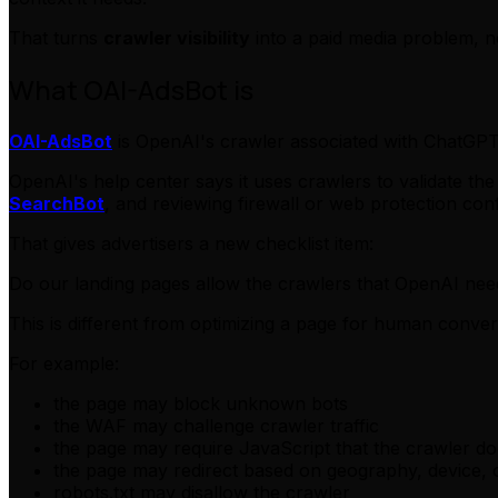
That turns
crawler visibility
into a paid media problem, n
What OAI-AdsBot is
OAI-AdsBot
is OpenAI's crawler associated with ChatGPT 
OpenAI's help center says it uses crawlers to validate 
SearchBot
, and reviewing firewall or web protection conf
That gives advertisers a new checklist item:
Do our landing pages allow the crawlers that OpenAI nee
This is different from optimizing a page for human conver
For example:
the page may block unknown bots
the WAF may challenge crawler traffic
the page may require JavaScript that the crawler d
the page may redirect based on geography, device, 
robots.txt may disallow the crawler