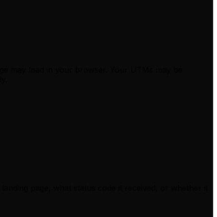
 page may load in your browser. Your UTMs may be
ly.
landing page, what status code it received, or whether it