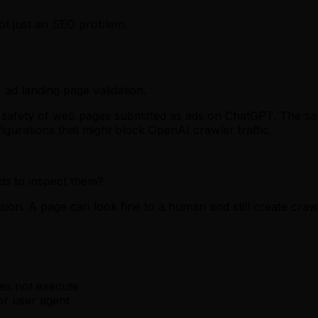
ot just an SEO problem.
ad landing page validation.
the safety of web pages submitted as ads on ChatGPT. The
igurations that might block OpenAI crawler traffic.
ds to inspect them?
sion. A page can look fine to a human and still create cra
oes not execute
or user agent