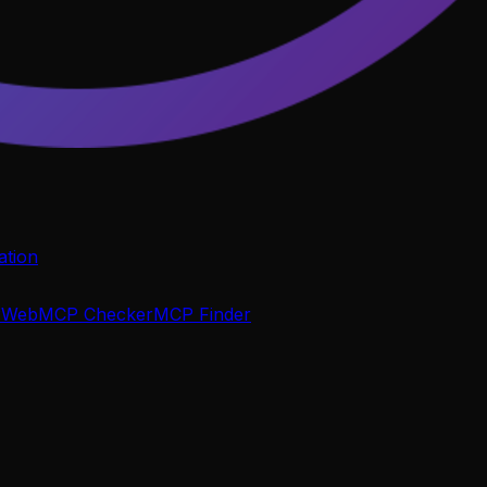
tion
P
WebMCP Checker
MCP Finder