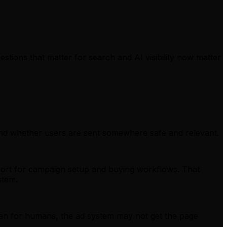
estions that matter for search and AI visibility now matter
and whether users are sent somewhere safe and relevant.
ort for campaign setup and buying workflows. That
stem.
 than for humans, the ad system may not get the page