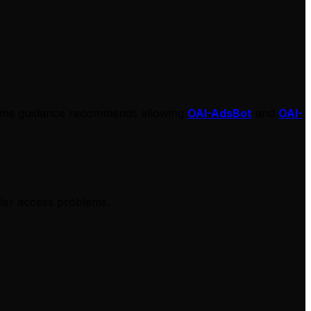
 same guidance recommends allowing
OAI-AdsBot
and
OAI-
wler access problems.