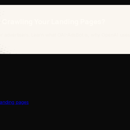
 Crawling Your Landing Pages?
or advertisers. Learn what OAI-AdsBot is, why OpenAI uses
anding pages