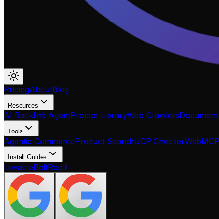
Pricing
About
Blog
Resources
AI Backlink Agent
Prompt Library
Web Crawlers
Documenta
Tools
Agentic Commerce
Product Search
UCP Checker
WebMC
Install Guides
Lovable
Bolt
Replit