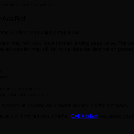
 than to normal browsers
I-AdsBot
ome a hidden campaign setup issue.
oblem may not look like a normal landing page issue. The
ad crawler may still fail to validate the destination proper
s
lows
-native campaigns
gs, and bot protection
 systems all depend on crawler access in different ways.
sually will not tell you whether
OAI-AdsBot
requested your 