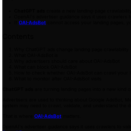
ChatGPT ads
create a new landing-page crawlability
OpenAI's advertiser guidance says it uses crawlers 
If
OAI-AdsBot
cannot access your landing pages, yo
Contents
Why ChatGPT ads change landing page crawlability
What OAI-AdsBot is
Why advertisers should care about OAI-AdsBot
What can block OAI-AdsBot
How to check whether OAI-AdsBot can crawl your l
What to monitor after OAI-AdsBot visits
ChatGPT ads
are turning landing pages into a new kind o
Advertisers are used to thinking about Google AdsBot, Met
system may need to crawl, validate, and understand the de
That is where
OAI-AdsBot
matters.
OpenAI's advertiser guidance says it uses crawlers to v