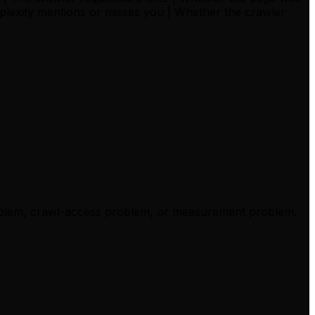
erplexity mentions or misses you | Whether the crawler
 problem, crawl-access problem, or measurement problem.