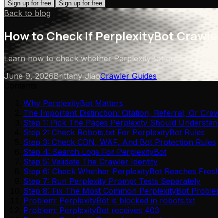
Sign up for free
Sign up for free
Back to blog
How to Check If PerplexityBot Crawle
Learn how to check whether PerplexityBot crawled your web
June 9, 2026
Brittany Jiao
Crawler Guides
Contents
Why PerplexityBot Matters
The Important Distinction: Citation, Referral, Or Cra
Step 1: Pick The Pages Perplexity Should Understan
Step 2: Check Robots.txt For PerplexityBot Rules
Step 3: Check CDN, WAF, And Bot Protection Rules
Step 4: Search Logs For PerplexityBot
Step 5: Validate The Crawler Identity
Step 6: Check Whether PerplexityBot Reaches Fres
Step 7: Run Perplexity Prompt Tests Separately
Step 8: Fix The Most Common PerplexityBot Probl
Problem: PerplexityBot is blocked in robots.txt
Problem: PerplexityBot receives 403