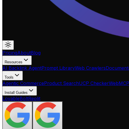
Pricing
About
Blog
Resources
AI Backlink Agent
Prompt Library
Web Crawlers
Documenta
Tools
Agentic Commerce
Product Search
UCP Checker
WebMC
Install Guides
Lovable
Bolt
Replit