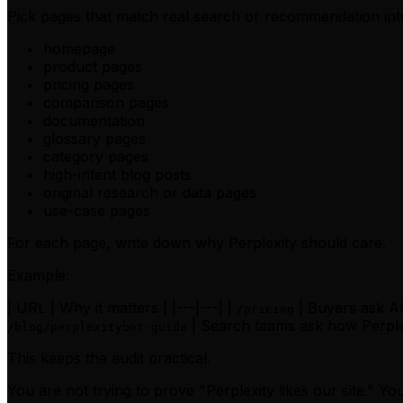
Pick pages that match real search or recommendation int
homepage
product pages
pricing pages
comparison pages
documentation
glossary pages
category pages
high-intent blog posts
original research or data pages
use-case pages
For each page, write down why Perplexity should care.
Example:
| URL | Why it matters | |---|---| |
| Buyers ask AI
/pricing
| Search teams ask how Perple
/blog/perplexitybot-guide
This keeps the audit practical.
You are not trying to prove "Perplexity likes our site." 