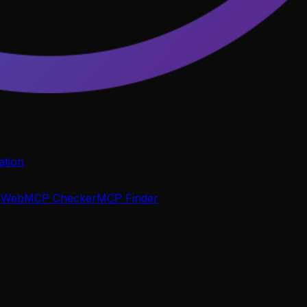
tion
P
WebMCP Checker
MCP Finder