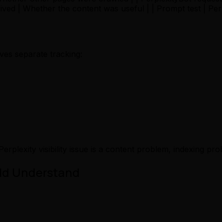
ceived | Whether the content was useful | | Prompt test | P
ves separate tracking:
Perplexity visibility issue is a content problem, indexing
uld Understand