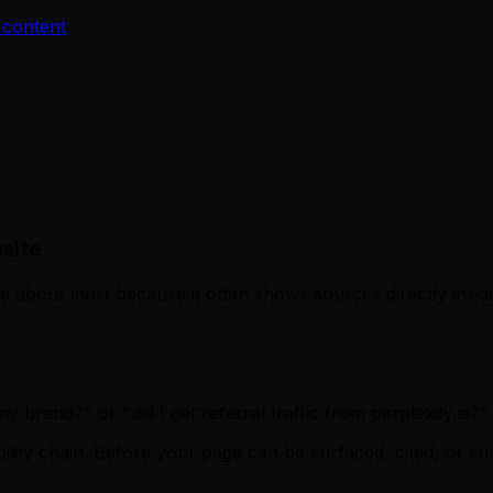
 content
site
re about most because it often shows sources directly insi
brand?" or "did I get referral traffic from perplexity.ai?"
sibility chain. Before your page can be surfaced, cited, or 