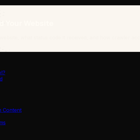
d Your Website
site, what status code it received, and how crawler access
wl?
d
h Content
ems