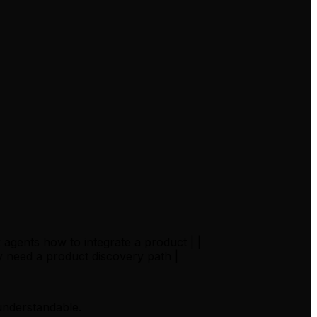
agents how to integrate a product | |
 need a product discovery path |
 understandable.