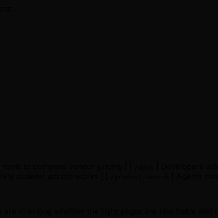
ent:
 tools to compare vendor pricing | |
| Developers ask 
/docs
xity crawler access works | |
| Agents may
/product-search
You are checking whether the right pages are reachable and