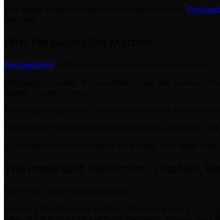
This guide walks through how to check whether
Perplexi
reached.
Why PerplexityBot Matters
PerplexityBot
is Perplexity's documented web crawler.
Perplexity's crawler documentation says site owners sho
appear in search results.
Perplexity's help center also says its crawler will not index
That makes PerplexityBot a crawler-access question, not j
If PerplexityBot cannot reach your page, your page may 
The Important Distinction: Citation, Re
Do not mix these signals together.
| Signal | What it means | What it does not prove | |---|--
referral | A human clicked from Perplexity to your site 