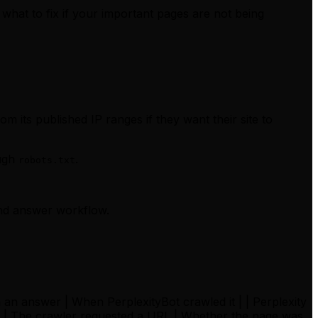
what to fix if your important pages are not being
m its published IP ranges if they want their site to
ough
.
robots.txt
and answer workflow.
in an answer | When PerplexityBot crawled it | | Perplexity
st | The crawler requested a URL | Whether the page was