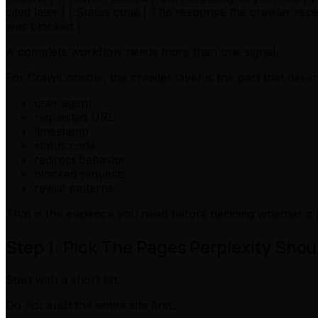
cited later | | Status code | The response the crawler re
was blocked |
A complete workflow needs more than one signal.
For CrawlConsole, the crawler layer is the part that deser
user agent
requested URL
timestamp
status code
redirect behavior
blocked requests
revisit patterns
That is the evidence you need before deciding whether a 
Step 1: Pick The Pages Perplexity Sho
Start with a short list.
Do not audit the entire site first.