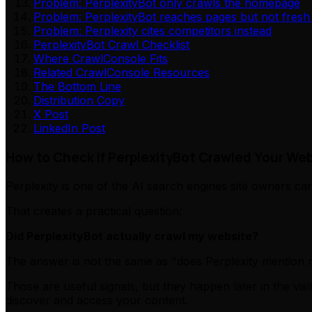
Problem: PerplexityBot only crawls the homepage
Problem: PerplexityBot reaches pages but not fresh
Problem: Perplexity cites competitors instead
PerplexityBot Crawl Checklist
Where CrawlConsole Fits
Related CrawlConsole Resources
The Bottom Line
Distribution Copy
X Post
LinkedIn Post
How to Check If PerplexityBot Crawled Your Web
Perplexity is one of the AI search engines site owners ca
That creates a practical question:
Did PerplexityBot actually crawl my website?
The answer is not the same as "does Perplexity mention my 
Those are useful signals, but they happen later in the vi
discover and access your content.