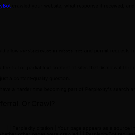
tyBot
crawled your website, what response it received, and 
uld allow
in
and permit requests fro
PerplexityBot
robots.txt
 the full or partial text content of sites that disallow it thr
ust a content-quality question.
have a harder time becoming part of Perplexity's search 
ferral, Or Crawl?
-|---| | Perplexity citation | Your page appears as a source 
| Whether other pages were crawled | | PerplexityBot reque