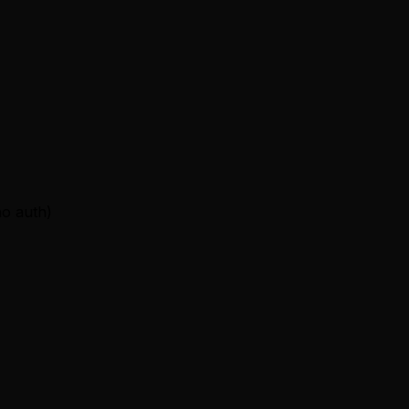
no auth)