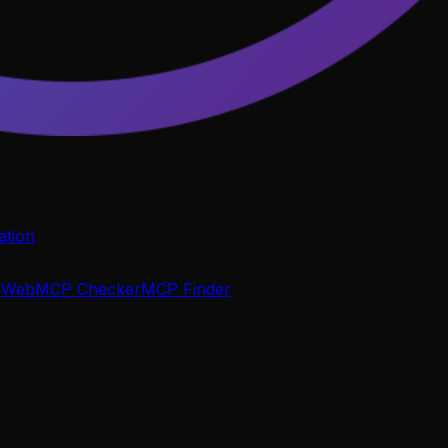
tion
P
WebMCP Checker
MCP Finder