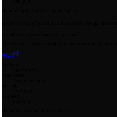
Sep 2025
Remote server
Needs credentials
active
ai.smithery/sunub-obsidian-mcp-serve
ai.smithery/sunub-obsidian-mcp-server
Search your Obsidian vault to quickly find notes by title
Open
Package
Remote only
Transports
streamable-http
Secrets
1 required
Updated
Sep 2025
Package server
Ready to try
active