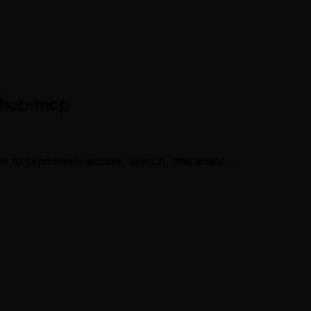
ithub-mcp
lt to seamlessly access, search, and analy…