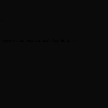
r
 or keyword, summarize related content, a…