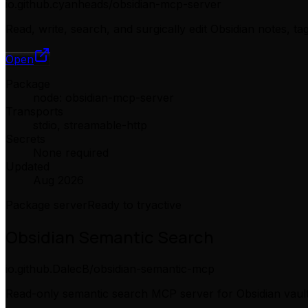
io.github.cyanheads/obsidian-mcp-server
Read, write, search, and surgically edit Obsidian notes, t
Open
Package
node: obsidian-mcp-server
Transports
stdio, streamable-http
Secrets
None required
Updated
Aug 2026
Package server
Ready to try
active
Obsidian Semantic Search
io.github.DalecB/obsidian-semantic-mcp
Read-only semantic search MCP server for Obsidian vault