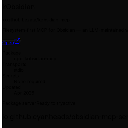
kObsidian
io.github.bezata/kobsidian-mcp
Filesystem-first MCP for Obsidian — an LLM-maintained wi
Open
Package
npx: kobsidian-mcp
Transports
stdio
Secrets
None required
Updated
Apr 2026
Package server
Ready to try
active
io.github.cyanheads/obsidian-mcp-se