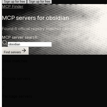
Sign up for free
Sign up for free
MCP Finder
MCP servers for
obsidian
Found 6 official registry matches categorized by install me
MCP server search
Find servers
Total matches
6
Remote servers
2
Package servers
4