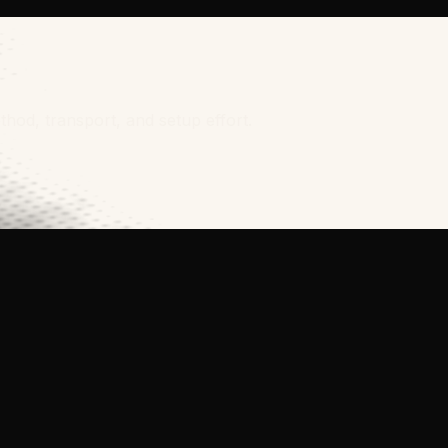
thod, transport, and setup effort.