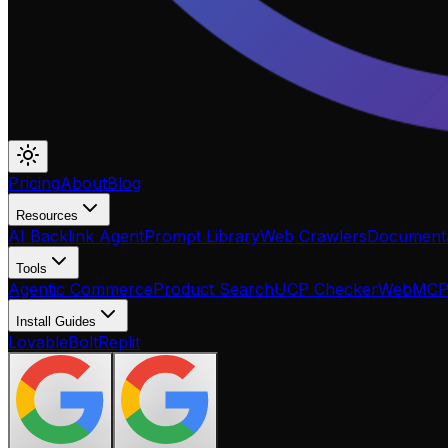
Pricing
About
Blog
Resources
AI Backlink Agent
Prompt Library
Web Crawlers
Documenta
Tools
Agentic Commerce
Product Search
UCP Checker
WebMC
Install Guides
Lovable
Bolt
Replit