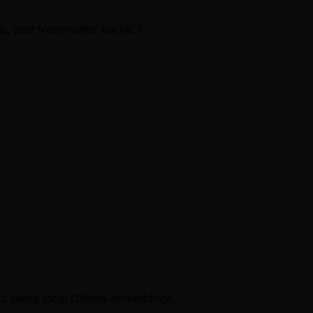
ags, and frontmatter via MCP.
s using local Ollama embeddings.