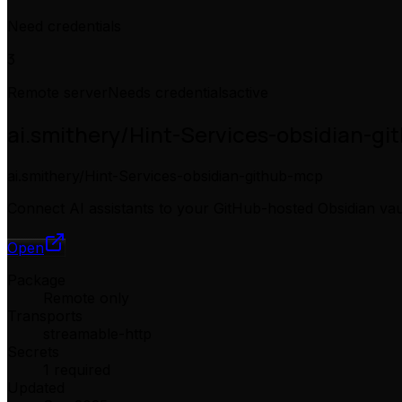
Need credentials
3
Remote server
Needs credentials
active
ai.smithery/Hint-Services-obsidian-g
ai.smithery/Hint-Services-obsidian-github-mcp
Connect AI assistants to your GitHub-hosted Obsidian vau
Open
Package
Remote only
Transports
streamable-http
Secrets
1 required
Updated