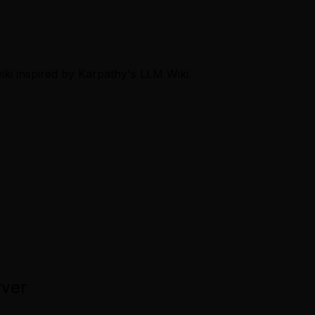
ki inspired by Karpathy's LLM Wiki.
rver