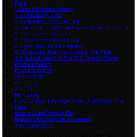
Page
1. Stable Product Identity
2. Compatibility Data
3. Availability And Lead Time
4. Pricing Rules Without Exposing Private Pricing
5. Procurement Actions
6. Procurement Documents
7. Agent-Readable Navigation
8. Monitoring After You Update The Page
A Practical Checklist For B2B Product Pages
Product Identity
Procurement Fit
Compatibility
Availability
Actions
Monitoring
How To Test If An Agent Can Understand The
Page
Where CrawlConsole Fits
Related CrawlConsole Resources
The Bottom Line
Most agentic commerce conversations start with