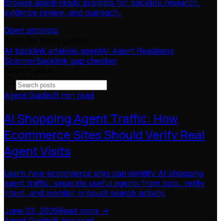
Browse agent-ready prompts for backlink research,
evidence review, and outreach.
Open prompts
Tools for these guides
AI backlink analysis agent
AI Agent Readiness
Scanner
Backlink gap checker
Search posts
Agent Guides
9 min read
AI Shopping Agent Traffic: How
Ecommerce Sites Should Verify Real
Agent Visits
Learn how ecommerce sites can identify AI shopping
agent traffic, separate useful agents from bots, verify
intent, and monitor product-search activity.
June 23, 2026
Read more ->
Agent Guides
8 min read