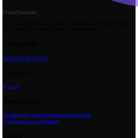
CrawlConsole
Backlink intelligence, crawl analytics, and agent-ready
SEO data for modern search workflows.
Company
About
Privacy
Terms
Product
Pricing
Resources
AI Backlink Agent
Prompt Library
Web
Crawlers
Documentation
Tools