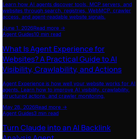
Learn how AI agents discover tools, MCP servers, and
websites through search, registries, WebMCP, crawler
access, and agent-readable website signals.
June 1, 2026
Read more ->
Agent Guides
10 min read
What Is Agent Experience for
Websites? A Practical Guide to AI
Visibility, Crawlability, and Actions
Agent Experience is how well your website works for AI
agents. Learn how to improve AI visibility, crawlability,
structured actions, and crawler monitoring.
May 28, 2026
Read more ->
Agent Guides
3 min read
Turn Claude into an AI Backlink
Analysis Agent