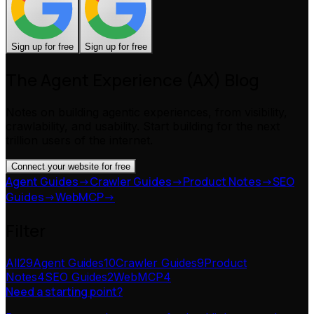
Sign up for free
Sign up for free
The Agent Experience (AX) Blog
Notes on building agentic experiences, from visibility,
crawlability, and usability. Start building for the next
trillion users of the internet.
Connect your website for free
Agent Guides
->
Crawler Guides
->
Product Notes
->
SEO
Guides
->
WebMCP
->
Filter
All
29
Agent Guides
10
Crawler Guides
9
Product
Notes
4
SEO Guides
2
WebMCP
4
Need a starting point?