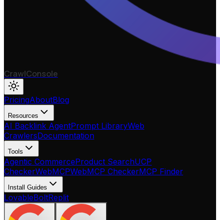
CrawlConsole
Pricing
About
Blog
Resources
AI Backlink Agent
Prompt Library
Web
Crawlers
Documentation
Tools
Agentic Commerce
Product Search
UCP
Checker
WebMCP
WebMCP Checker
MCP Finder
Install Guides
Lovable
Bolt
Replit