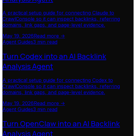
A practical setup guide for connecting Claude to
CrawlConsole so it can inspect backlinks, referring
domains, link gaps, and page-level evidence.
May 19, 2026
Read more ->
Agent Guides
3 min read
Turn Codex into an AI Backlink
Analysis Agent
A practical setup guide for connecting Codex to
CrawlConsole so it can inspect backlinks, referring
domains, link gaps, and page-level evidence.
May 19, 2026
Read more ->
Agent Guides
3 min read
Turn OpenClaw into an AI Backlink
Analysis Agent