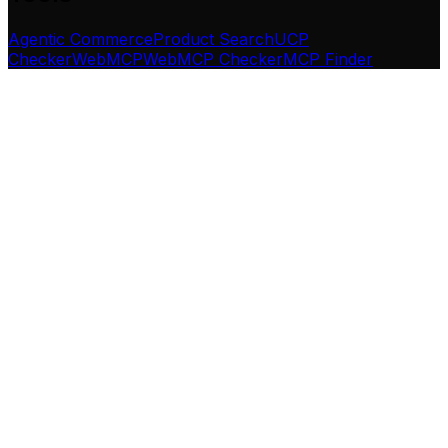
Agentic Commerce
Product Search
UCP
Checker
WebMCP
WebMCP Checker
MCP Finder