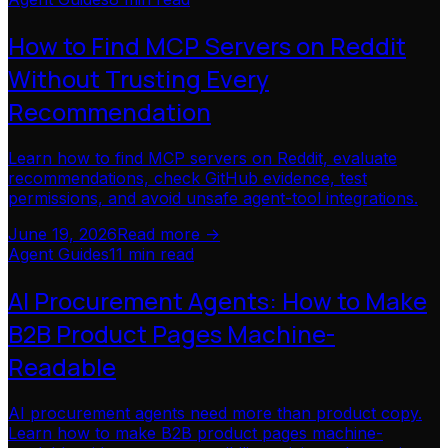
How to Find MCP Servers on Reddit
Without Trusting Every
Recommendation
Learn how to find MCP servers on Reddit, evaluate
recommendations, check GitHub evidence, test
permissions, and avoid unsafe agent-tool integrations.
June 19, 2026
Read more ->
Agent Guides
11 min read
AI Procurement Agents: How to Make
B2B Product Pages Machine-
Readable
AI procurement agents need more than product copy.
Learn how to make B2B product pages machine-