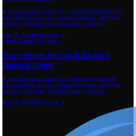
A practical setup guide for connecting OpenClaw to
CrawlConsole so it can inspect backlinks, referring
domains, link gaps, and page-level evidence.
May 19, 2026
Read more ->
Agent Guides
3 min read
Turn Hermes into an AI Backlink
Analysis Agent
A practical setup guide for connecting Hermes to
CrawlConsole so it can inspect backlinks, referring
domains, link gaps, and page-level evidence.
May 19, 2026
Read more ->