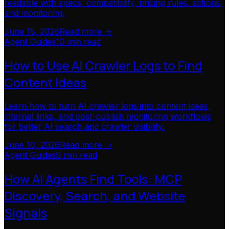
readable with specs, compatibility, pricing rules, actions,
and monitoring.
June 15, 2026
Read more ->
Agent Guides
10 min read
How to Use AI Crawler Logs to Find
Content Ideas
Learn how to turn AI crawler logs into content ideas,
internal links, and post-publish monitoring workflows
for better AI search and crawler visibility.
June 10, 2026
Read more ->
Agent Guides
9 min read
How AI Agents Find Tools: MCP
Discovery, Search, and Website
Signals