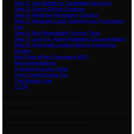
Step 2: Use Reddit for Candidate Discovery
Step 3: Check GitHub Evidence
Step 4: Read the Permission Surface
Step 5: Separate Local Testing From Production
Use
Step 6: Run Repeatable Prompt Tests
Step 7: Look for Agent-Readable Documentation
Step 8: Add Audit Logging Before Expanding
Access
Red Flags When Evaluating MCP
Recommendations
A Simple Scoring Table
How CrawlConsole Fits
The Bottom Line
TL;DR
Reddit is useful for MCP discovery.
It is also noisy.
A useful comment can point you to an MCP server you
would not have found through search.