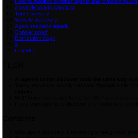
How to monitor whether agents and crawlers found
Agent discovery checklist
Tool discovery
Website discovery
Agent-readable signals
Crawler proof
Distribution Copy
X
LinkedIn
TL;DR
AI agents do not discover tools the same way hu
Today, discovery usually happens through a mix of
signals
.
MCP helps agents use tools, but MCP alone does not
If you want agents to discover your website or prod
Contents
Why agent discovery is becoming a real growth pro