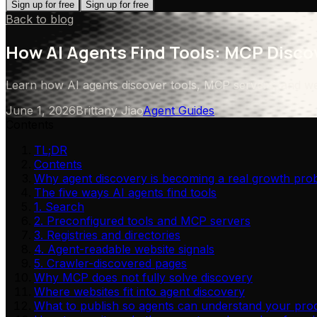
Sign up for free
Sign up for free
Back to blog
How AI Agents Find Tools: MCP Discov
Learn how AI agents discover tools, MCP servers, and we
June 1, 2026
Brittany Jiao
Agent Guides
Contents
TL;DR
Contents
Why agent discovery is becoming a real growth pro
The five ways AI agents find tools
1. Search
2. Preconfigured tools and MCP servers
3. Registries and directories
4. Agent-readable website signals
5. Crawler-discovered pages
Why MCP does not fully solve discovery
Where websites fit into agent discovery
What to publish so agents can understand your pro