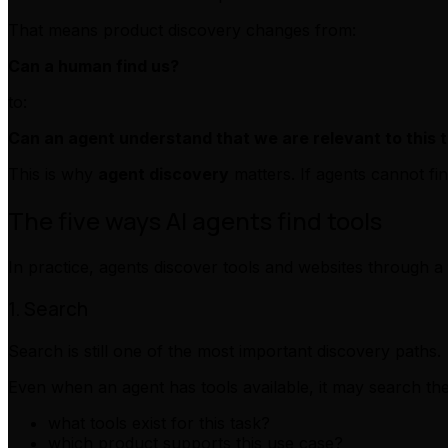
That means product discovery changes from:
Can a human find us?
to:
Can an agent understand that we are relevant to this 
This is why
agent discovery
matters. If agents cannot fi
The five ways AI agents find tools
In practice, agents discover tools and websites through a
1. Search
Search is still one of the most important discovery paths.
Even when an agent has tools available, it may search th
what tools exist for this task?
which product supports this use case?