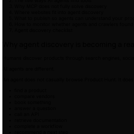
The five ways AI agents find tools
Why MCP does not fully solve discovery
Where websites fit into agent discovery
What to publish so agents can understand your pro
How to monitor whether agents and crawlers found
Agent discovery checklist
Why agent discovery is becoming a re
Humans discover products through search engines, social 
AI agents are different.
An agent does not casually browse Product Hunt. It does 
find a product
compare vendors
book something
answer a question
call an API
retrieve documentation
complete a workflow
recommend a next step