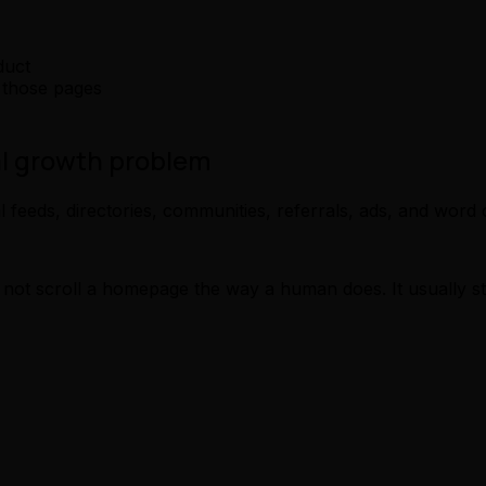
duct
 those pages
al growth problem
feeds, directories, communities, referrals, ads, and word 
not scroll a homepage the way a human does. It usually sta