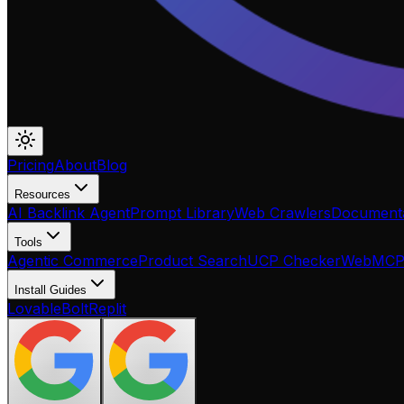
Pricing
About
Blog
Resources
AI Backlink Agent
Prompt Library
Web Crawlers
Documenta
Tools
Agentic Commerce
Product Search
UCP Checker
WebMC
Install Guides
Lovable
Bolt
Replit