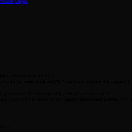
 those pages
mans discover products.
search
,
preconfigured MCP servers
,
registries
,
agent-re
 guarantee that an agent knows your tool exists.
uct, you need to think about
agent discovery paths
, not 
blem