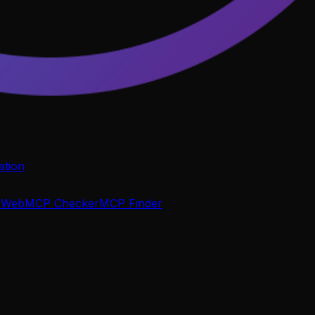
tion
P
WebMCP Checker
MCP Finder