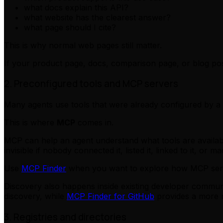
what docs explain this API?
what website has the clearest answer?
what page should I cite?
This is why normal web pages still matter.
If your product page, docs, comparison page, or blog pos
2. Preconfigured tools and MCP servers
Many agents use tools that were already configured by a 
This is where
MCP
comes in.
MCP can help an agent understand what tools are available
invisible if nobody connected it, listed it, linked to it, or m
Use
MCP Finder
when you want to explore how MCP serve
Discovery also happens inside existing developer commun
discovery, while
MCP Finder for GitHub
provides a more re
3. Registries and directories