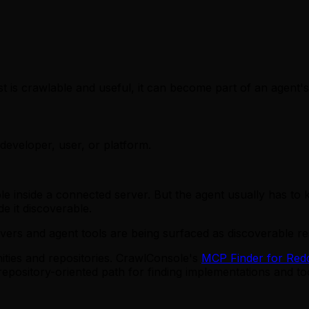
t is crawlable and useful, it can become part of an agent'
developer, user, or platform.
 inside a connected server. But the agent usually has to kn
ade it discoverable.
rs and agent tools are being surfaced as discoverable re
ities and repositories. CrawlConsole's
MCP Finder for Redd
pository-oriented path for finding implementations and too