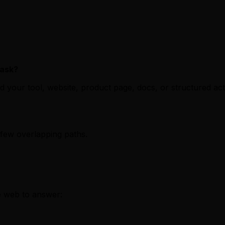
task?
nd your tool, website, product page, docs, or structured 
 few overlapping paths.
e web to answer: