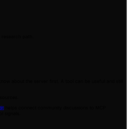
s research path.
ow about the server first. A tool can be useful and still
sources.
it
helps connect community discussions to MCP
l signals.