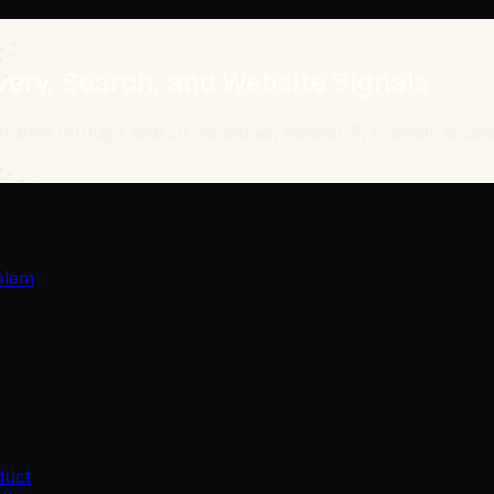
ery, Search, and Website Signals
bsites through search, registries, WebMCP, crawler access
blem
duct