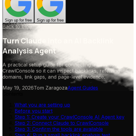
Sign up for free
Sign up for free
Back to blog
Turn Claude into an AI Backlink
Analysis Agent
A practical setup guide for connecting Claude to
CrawlConsole so it can inspect backlinks, referring
domains, link gaps, and page-level evidence.
May 19, 2026
Tom Zaragoza
Agent Guides
Contents
What you are setting up
Before you start
Step 1: Create your CrawlConsole AI Agent key
Step 2: Connect Claude to CrawlConsole
Step 3: Confirm the tools are available
Step 4: Run a small backlink analysis test