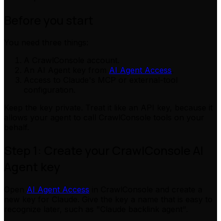
Before you start
You need three things:
A CrawlConsole account.
An AI Agent key from
AI Agent Access
.
Access to Claude's MCP or external-tool
configuration.
Keep the key private. Treat it like an API key, because it
allows your agent to call CrawlConsole tools on your
behalf.
Step 1: Create your CrawlConsole AI
Agent key
Open
AI Agent Access
in CrawlConsole and create a
new key for Claude. Give the key a name that is easy to
recognize later, such as "Claude backlink agent".