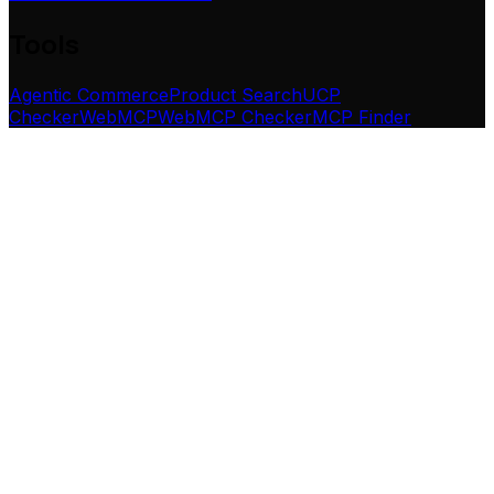
Tools
Agentic Commerce
Product Search
UCP
Checker
WebMCP
WebMCP Checker
MCP Finder