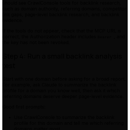
should see CrawlConsole tools for backlink research,
such as domain authority, referring domains, competitor
link gaps, page-level backlink research, and backlink
evidence.
If the tools do not appear, check that the MCP URL is
correct, the Authorization header includes
, and
Bearer
the key has not been revoked.
Step 4: Run a small backlink analysis
test
Start with one domain before asking for a broad report.
For example, ask Claude to summarize the backlink
profile for a domain you know well, then ask it which
referring domains deserve deeper page-level evidence.
Good first prompts:
Use CrawlConsole to summarize the backlink
profile for this domain and tell me which referring
domains matter most.