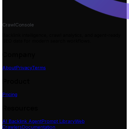
CrawlConsole
Backlink intelligence, crawl analytics, and agent-ready
SEO data for modern search workflows.
Company
About
Privacy
Terms
Product
Pricing
Resources
AI Backlink Agent
Prompt Library
Web
Crawlers
Documentation