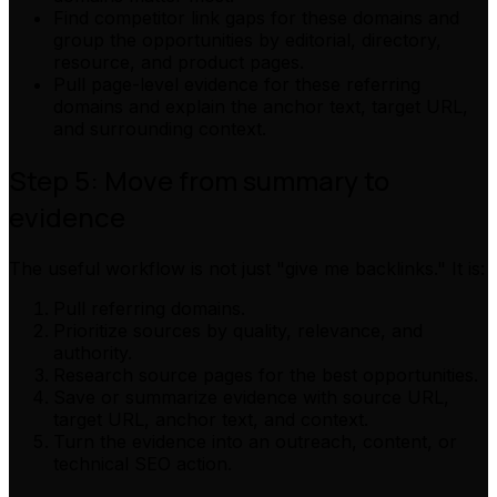
Find competitor link gaps for these domains and
group the opportunities by editorial, directory,
resource, and product pages.
Pull page-level evidence for these referring
domains and explain the anchor text, target URL,
and surrounding context.
Step 5: Move from summary to
evidence
The useful workflow is not just "give me backlinks." It is:
Pull referring domains.
Prioritize sources by quality, relevance, and
authority.
Research source pages for the best opportunities.
Save or summarize evidence with source URL,
target URL, anchor text, and context.
Turn the evidence into an outreach, content, or
technical SEO action.