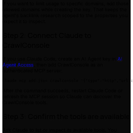
If you want to limit usage to specific domains, add those
allowed domains while creating the key. That keeps the
agent's backlink research scoped to the properties you
expect it to inspect.
Step 2: Connect Claude to
CrawlConsole
If you use Claude Code, create an AI Agent key in
AI
Agent Access
, then add CrawlConsole as an
authenticated MCP server:
After the command succeeds, restart Claude Code or
refresh the MCP session so Claude can discover the
CrawlConsole tools.
Step 3: Confirm the tools are available
Ask Claude to list or inspect its available tools. You