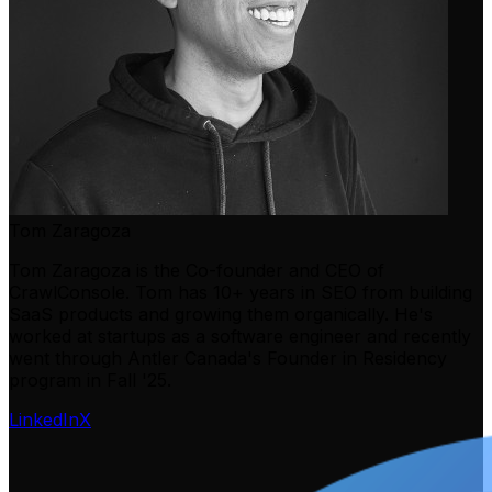
Tom Zaragoza
Tom Zaragoza is the Co-founder and CEO of
CrawlConsole. Tom has 10+ years in SEO from building
SaaS products and growing them organically. He's
worked at startups as a software engineer and recently
went through Antler Canada's Founder in Residency
program in Fall '25.
LinkedIn
X