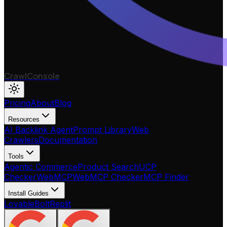
CrawlConsole
Pricing
About
Blog
Resources
AI Backlink Agent
Prompt Library
Web
Crawlers
Documentation
Tools
Agentic Commerce
Product Search
UCP
Checker
WebMCP
WebMCP Checker
MCP Finder
Install Guides
Lovable
Bolt
Replit