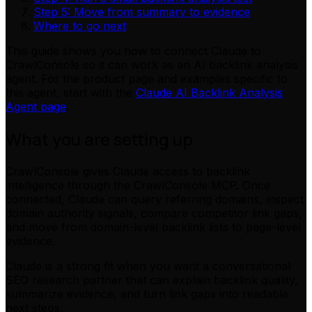
Step 5: Move from summary to evidence
Where to go next
This guide shows you how to connect Claude to
CrawlConsole so it can work as an AI backlink analysis
agent. For the product page and examples specific to
this agent, start with the
Claude AI Backlink Analysis
Agent page
.
What you are setting up
CrawlConsole gives Claude access to backlink
intelligence through the CrawlConsole MCP. Once
connected, Claude can query referring domains, inspect
domain authority signals, compare competitor link gaps,
and move from domain-level backlink lists to page-level
evidence.
Claude is a strong fit when you want a conversational
SEO research partner that can explain backlink quality,
summarize evidence, and turn link gaps into readable
next steps.