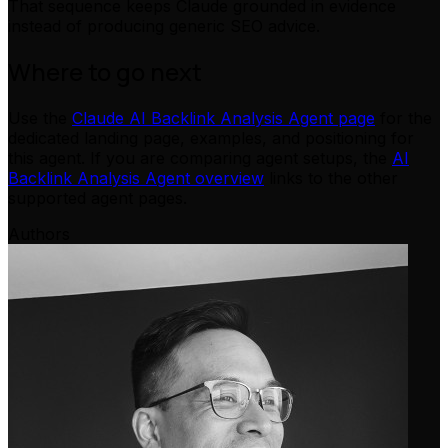
That sequence keeps Claude grounded in evidence
instead of producing generic SEO advice.
Where to go next
Use the
Claude AI Backlink Analysis Agent page
for the
dedicated landing page, examples, and positioning for
this agent. If you are comparing agent setups, the
AI
Backlink Analysis Agent overview
links to the other
supported agent pages.
Authors