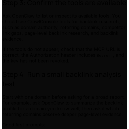
Step 3: Confirm the tools are available
Ask OpenClaw to list or inspect its available tools. You
should see CrawlConsole tools for backlink research,
such as domain authority, referring domains, competitor
link gaps, page-level backlink research, and backlink
evidence.
If the tools do not appear, check that the MCP URL is
correct, the Authorization header includes
, and
Bearer
the key has not been revoked.
Step 4: Run a small backlink analysis
test
Start with one domain before asking for a broad report.
For example, ask OpenClaw to summarize the backlink
profile for a domain you know well, then ask it which
referring domains deserve deeper page-level evidence.
Good first prompts: