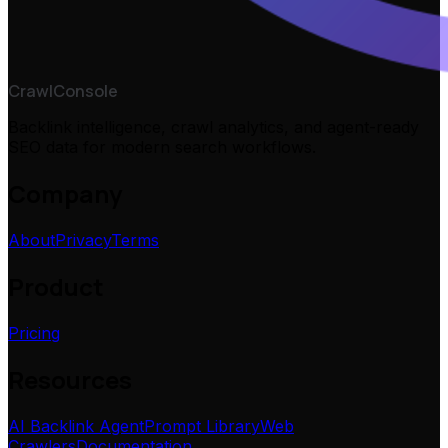
CrawlConsole
Backlink intelligence, crawl analytics, and agent-ready
SEO data for modern search workflows.
Company
About
Privacy
Terms
Product
Pricing
Resources
AI Backlink Agent
Prompt Library
Web
Crawlers
Documentation