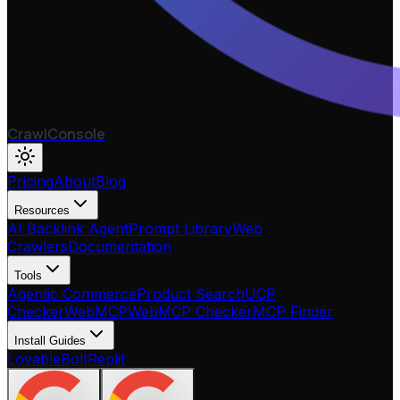
CrawlConsole
Pricing
About
Blog
Resources
AI Backlink Agent
Prompt Library
Web
Crawlers
Documentation
Tools
Agentic Commerce
Product Search
UCP
Checker
WebMCP
WebMCP Checker
MCP Finder
Install Guides
Lovable
Bolt
Replit