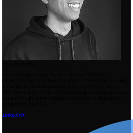
Tom Zaragoza
Tom Zaragoza is the Co-founder and CEO of
CrawlConsole. Tom has 10+ years in SEO from building
SaaS products and growing them organically. He's
worked at startups as a software engineer and recently
went through Antler Canada's Founder in Residency
program in Fall '25.
LinkedIn
X