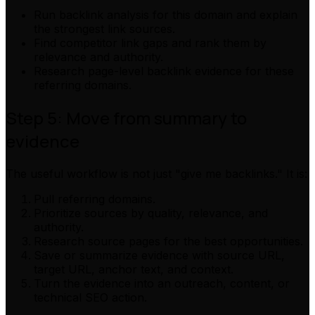
Run backlink analysis for this domain and explain
the strongest link sources.
Find competitor link gaps and rank them by
relevance and authority.
Research page-level backlink evidence for these
referring domains.
Step 5: Move from summary to
evidence
The useful workflow is not just "give me backlinks." It is:
Pull referring domains.
Prioritize sources by quality, relevance, and
authority.
Research source pages for the best opportunities.
Save or summarize evidence with source URL,
target URL, anchor text, and context.
Turn the evidence into an outreach, content, or
technical SEO action.