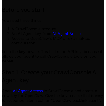
Before you start
You need three things:
A CrawlConsole account.
An AI Agent key from
AI Agent Access
.
Access to OpenClaw's MCP or external-tool
configuration.
Keep the key private. Treat it like an API key, because it
allows your agent to call CrawlConsole tools on your
behalf.
Step 1: Create your CrawlConsole AI
Agent key
Open
AI Agent Access
in CrawlConsole and create a
new key for OpenClaw. Give the key a name that is easy
to recognize later, such as "OpenClaw backlink agent".