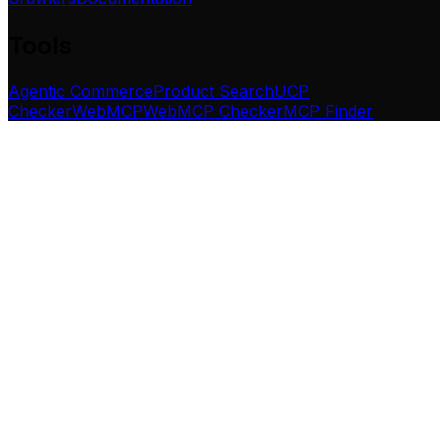
Tools
Agentic Commerce
Product Search
UCP
Checker
WebMCP
WebMCP Checker
MCP Finder