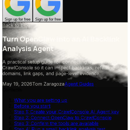
Sign up for free
Sign up for free
Back to blog
Turn OpenClaw into an AI Backlink
Analysis Agent
A practical setup guide for connecting OpenClaw to
CrawlConsole so it can inspect backlinks, referring
domains, link gaps, and page-level evidence.
May 19, 2026
Tom Zaragoza
Agent Guides
Contents
What you are setting up
Before you start
Step 1: Create your CrawlConsole AI Agent key
Step 2: Connect OpenClaw to CrawlConsole
Step 3: Confirm the tools are available
Step 4: Run a small backlink analysis test