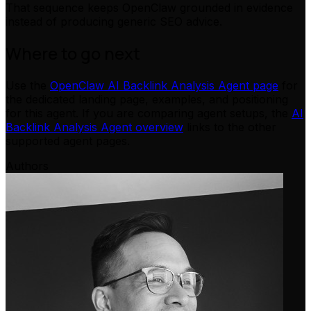
That sequence keeps OpenClaw grounded in evidence
instead of producing generic SEO advice.
Where to go next
Use the
OpenClaw AI Backlink Analysis Agent page
for
the dedicated landing page, examples, and positioning
for this agent. If you are comparing agent setups, the
AI
Backlink Analysis Agent overview
links to the other
supported agent pages.
Authors