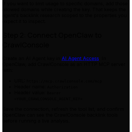
If you want to limit usage to specific domains, add those
allowed domains while creating the key. That keeps the
agent's backlink research scoped to the properties you
expect it to inspect.
Step 2: Connect OpenClaw to
CrawlConsole
Create an AI Agent key in
AI Agent Access
. In
OpenClaw, add CrawlConsole as an HTTP MCP server
with:
URL:
https://mcp.crawlconsole.com/mcp
Header name:
Authorization
Header value:
Bearer
<YOUR_CRAWLCONSOLE_AGENT_KEY>
Save the connection, refresh the tool list, and confirm
OpenClaw can see the CrawlConsole backlink tools
before running a live analysis.