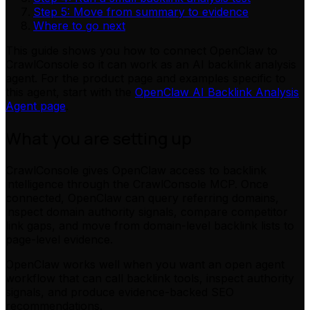
Step 5: Move from summary to evidence
Where to go next
This guide shows you how to connect OpenClaw to
CrawlConsole so it can work as an AI backlink analysis
agent. For the product page and examples specific to
this agent, start with the
OpenClaw AI Backlink Analysis
Agent page
.
What you are setting up
CrawlConsole gives OpenClaw access to backlink
intelligence through the CrawlConsole MCP. Once
connected, OpenClaw can query referring domains,
inspect domain authority signals, compare competitor
link gaps, and move from domain-level backlink lists to
page-level evidence.
OpenClaw works well when you want an open agent
workflow that can call backlink tools, inspect authority
signals, and produce evidence-backed SEO
recommendations.